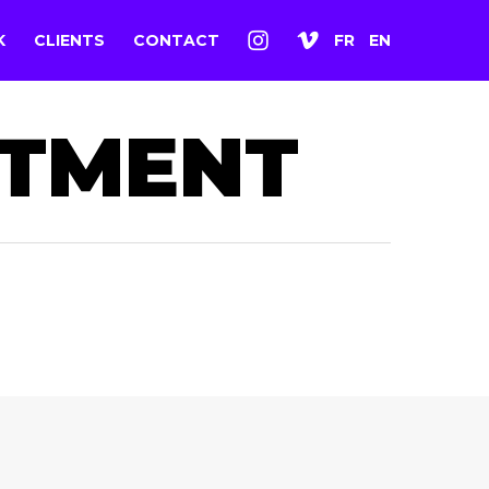
K
CLIENTS
CONTACT
FR
EN
ITMENT