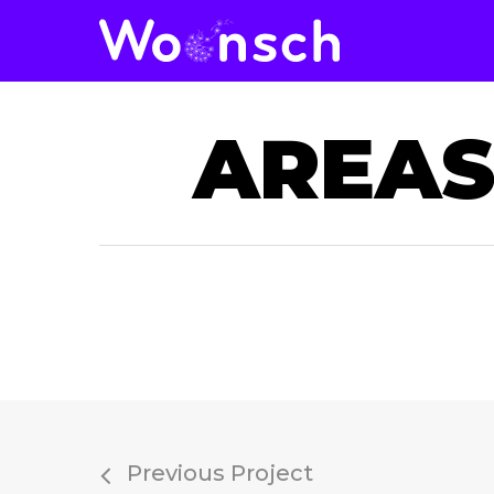
Skip
to
main
content
AREAS
Previous Project