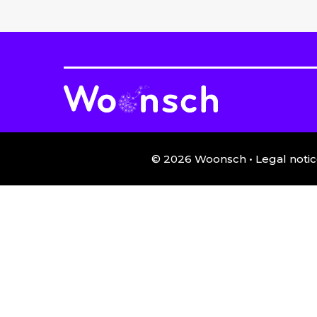
©
2026
Woonsch •
Legal notic