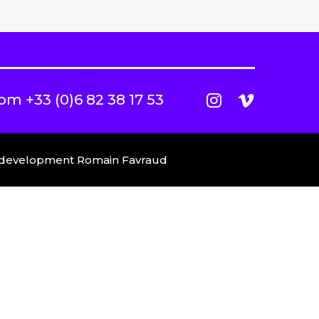
com
+33 (0)6 82 38 17 53
b development
Romain Favraud