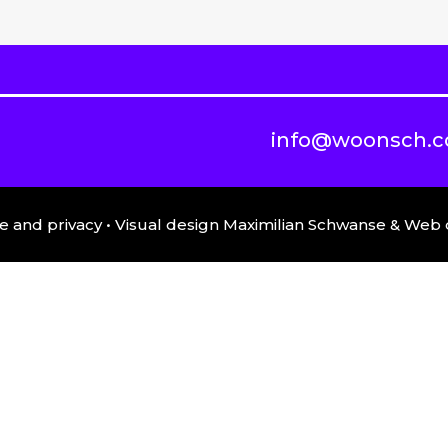
info@woonsch.
e and privacy
• Visual design Maximilian Schwanse & We