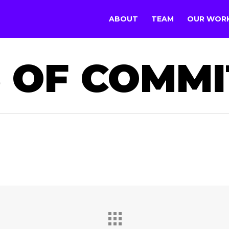
ABOUT
TEAM
OUR WOR
 OF COMM