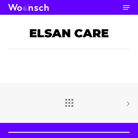
Skip
Men
to
Close
main
Men
content
ELSAN CARE