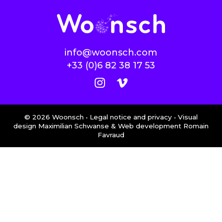
info@woonsch.com
+33 (0)6 82 38 17 53
©
2026
Woonsch •
Legal notice and privacy
• Visual
design Maximilian Schwanse & Web development
Romain
Favraud