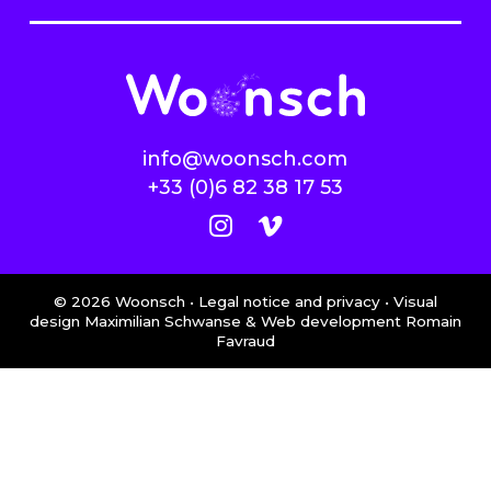
info@woonsch.com
+33 (0)6 82 38 17 53
©
2026
Woonsch •
Legal notice and privacy
• Visual
design Maximilian Schwanse & Web development
Romain
Favraud