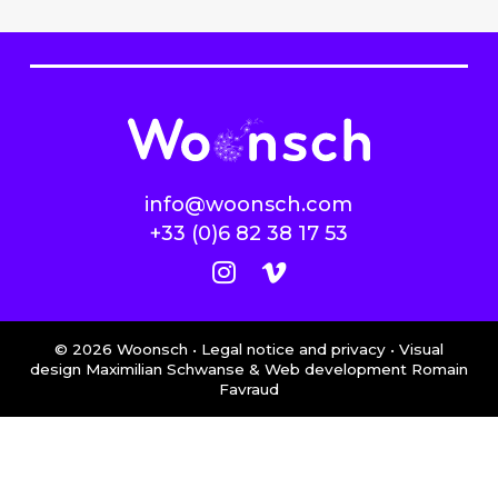
info@woonsch.com
+33 (0)6 82 38 17 53
©
2026
Woonsch •
Legal notice and privacy
• Visual
design Maximilian Schwanse & Web development
Romain
Favraud